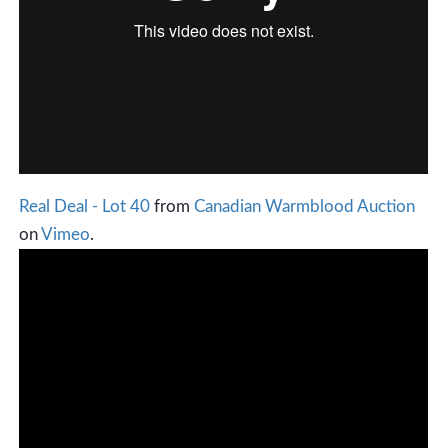
Real Deal - Lot 40
from
Canadian Warmblood Auction
on
Vimeo
.