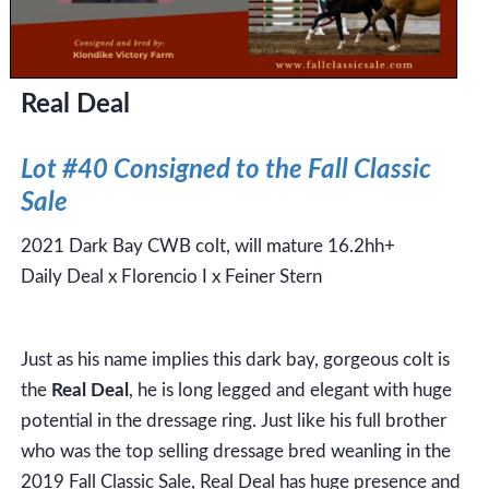
Real Deal
Lot #40 Consigned to the Fall Classic
Sale
2021 Dark Bay CWB colt, will mature 16.2hh+
Daily Deal x Florencio I x Feiner Stern
Just as his name implies this dark bay, gorgeous colt is
the
Real Deal
, he is long legged and elegant with huge
potential in the dressage ring. Just like his full brother
who was the top selling dressage bred weanling in the
2019 Fall Classic Sale, Real Deal has huge presence and