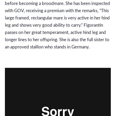
before becoming a broodmare. She has been inspected
with GOV, receiving a premium with the remarks, “This
large framed, rectangular mare is very active in her hind
leg and shows very good ability to carry.” Figorantin
passes on her great temperament, active hind leg and
longer lines to her offspring. She is also the full sister to
an approved stallion who stands in Germany.