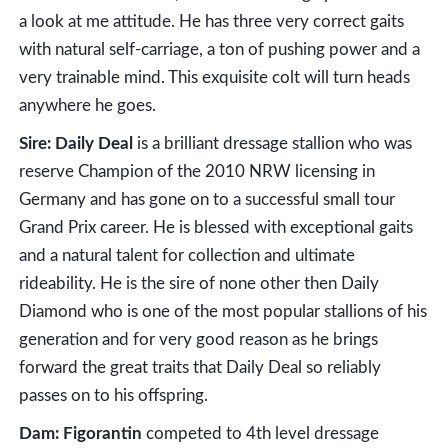
a look at me attitude. He has three very correct gaits
with natural self-carriage, a ton of pushing power and a
very trainable mind. This exquisite colt will turn heads
anywhere he goes.
Sire: Daily Deal
is a brilliant dressage stallion who was
reserve Champion of the 2010 NRW licensing in
Germany and has gone on to a successful small tour
Grand Prix career. He is blessed with exceptional gaits
and a natural talent for collection and ultimate
rideability. He is the sire of none other then Daily
Diamond who is one of the most popular stallions of his
generation and for very good reason as he brings
forward the great traits that Daily Deal so reliably
passes on to his offspring.
Dam: Figorantin
competed to 4th level dressage