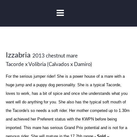
Izzabria
2013 chestnut mare
Tacorde x Volibria (Calvados x Damiro)
For the serious jumper rider! She is a power house of a mare with a
huge jump and a puppy dog personality. She is a typical Tacorde,
loves to work, has a bit of spice and once she understands what you
want will do anything for you. She also has the typical soft mouth of
the Tacorde's so needs a soft rider. Her mother competed up to 1.30m
and achieved her Preferent status with the KWPN before being
imported. This mare has serious Grand Prix potential and is not for a
nervous rider. She will mature in the 17.2hh range
- Sold –