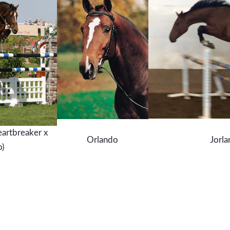
eartbreaker x
Orlando
Jorla
o)