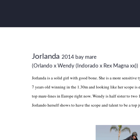
Jorlanda
2014 bay mare
(Orlando x Wendy (Indorado x Rex Magna xx))
Jorlanda is a solid girl with good bone. She is a more sensitive 
7 years old winning in the 1.30m and looking like her scope is
top mare-lines in Europe right now. Wendy is half sister to two 
Jorlando herself shows to have the scope and talent to be a top 