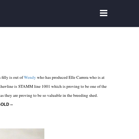
filly is out of
Wendy
who has produced Elle Carrera who is at
other-line is STAMM line 1001 which is proving to be one of the
as they are proving to be so valuable in the breeding shed.
SOLD
--