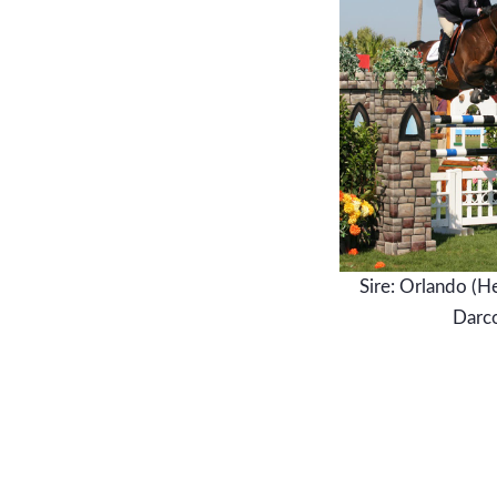
Sire: Orlando (H
Darc