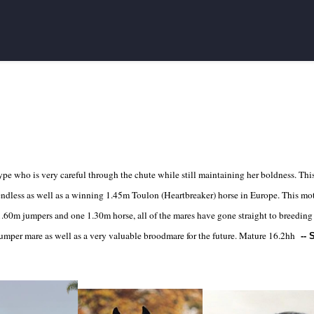
type who is very careful through the chute while still maintaining her boldness. This 
 endless as well as a winning 1.45m Toulon (Heartbreaker) horse in Europe. This m
1.60m jumpers and one 1.30m horse, all of the mares have gone straight to breeding 
jumper mare as well as a very valuable broodmare for the future. Mature 16.2hh
--