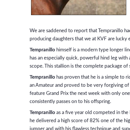
We are saddened to report that Tempranillo had
producing daughters that we at KVF are lucky
Tempranillo
himself is a modern type longer lin
has an especially quick, powerful hind leg with
scope. This stallion is the complete package o
Tempranillo
has proven that he is a simple to 
an Amateur and proved to be very forgiving of
feature Grand Prix the next week with only one r
consistently passes on to his offspring.
Tempranillo
as a five year old competed in the 
he delivered a high score of 82% one of the hig
jumper and with his flawless technique and sup