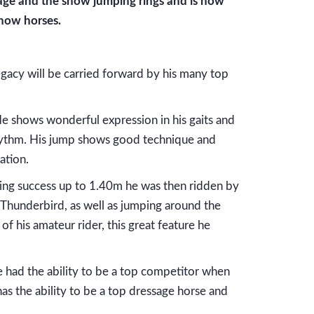
sage and the show jumping rings and is now
how horses.
gacy will be carried forward by his many top
 He shows wonderful expression in his gaits and
e rhythm. His jump shows good technique and
ation.
aving success up to 1.40m he was then ridden by
Thunderbird, as well as jumping around the
of his amateur rider, this great feature he
he had the ability to be a top competitor when
has the ability to be a top dressage horse and