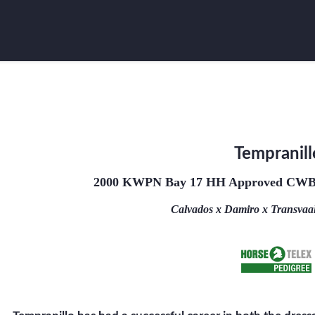
Tempranill
2000 KWPN Bay 17 HH Approved CWB 
Calvados x Damiro x Transvaal 