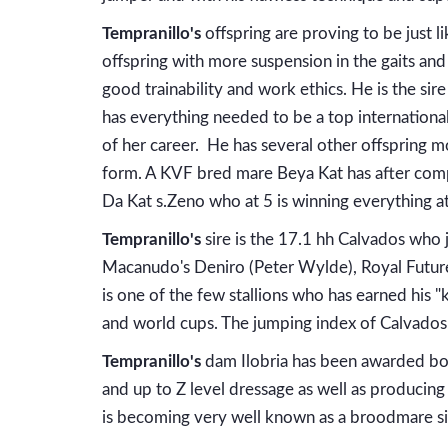
Tempranillo's
offspring are proving to be just li
offspring with more suspension in the gaits and 
good trainability and work ethics. He is the sir
has everything needed to be a top international 
of her career. He has several other offspring mo
form. A KVF bred mare Beya Kat has after comp
Da Kat s.Zeno who at 5 is winning everything a
Tempranillo's
sire is the 17.1 hh Calvados who j
Macanudo's Deniro (Peter Wylde), Royal Future (
is one of the few stallions who has earned his
and world cups. The jumping index of Calvados
Tempranillo's
dam Ilobria has been awarded bo
and up to Z level dressage as well as producing
is becoming very well known as a broodmare sir