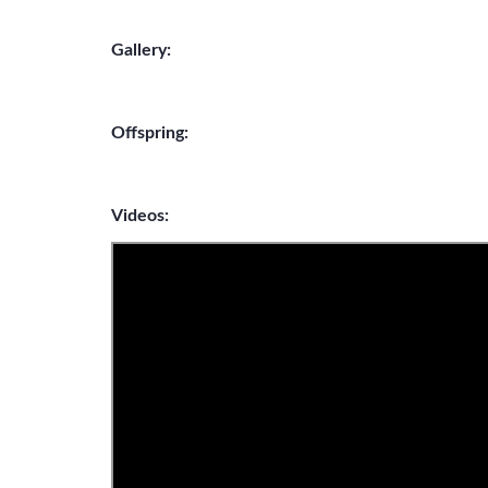
Gallery:
Offspring:
Videos: