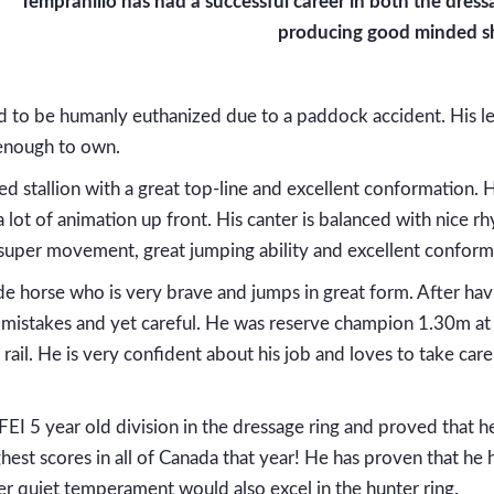
Tempranillo has had a successful career in both the dres
producing good minded s
 to be humanly euthanized due to a paddock accident. His le
 enough to own.
ed stallion with a great top-line and excellent conformation.
 a lot of animation up front. His canter is balanced with nic
f super movement, great jumping ability and excellent conform
ride horse who is very brave and jumps in great form. After h
 mistakes and yet careful. He was reserve champion 1.30m at 
ail. He is very confident about his job and loves to take care 
FEI 5 year old division in the dressage ring and proved that 
hest scores in all of Canada that year! He has proven that he 
er quiet temperament would also excel in the hunter ring.