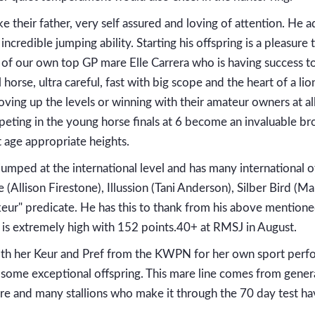
ke their father, very self assured and loving of attention. He a
incredible jumping ability. Starting his offspring is a pleasur
e of our own top GP mare Elle Carrera who is having success to 
horse, ultra careful, fast with big scope and the heart of a l
ving up the levels or winning with their amateur owners at all
eting in the young horse finals at 6 become an invaluable br
t age appropriate heights.
umped at the international level and has many international of
Allison Firestone), Illussion (Tani Anderson), Silber Bird (M
 "keur" predicate. He has this to thank from his above mentio
 is extremely high with 152 points.40+ at RMSJ in August.
th her Keur and Pref from the KWPN for her own sport perfo
 some exceptional offspring. This mare line comes from generat
e and many stallions who make it through the 70 day test hav