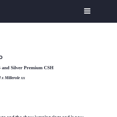
o
and Silver Premium CSH
x Millerole xx