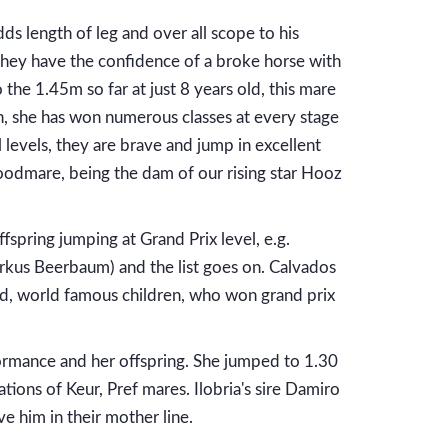
dds length of leg and over all scope to his
e they have the confidence of a broke horse with
the 1.45m so far at just 8 years old, this mare
ion, she has won numerous classes at every stage
 levels, they are brave and jump in excellent
oodmare, being the dam of our rising star Hooz
fspring jumping at Grand Prix level, e.g.
arkus Beerbaum) and the list goes on. Calvados
ned, world famous children, who won grand prix
rmance and her offspring. She jumped to 1.30
ions of Keur, Pref mares. Ilobria's sire Damiro
e him in their mother line.