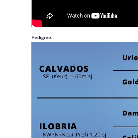
Pedigree: