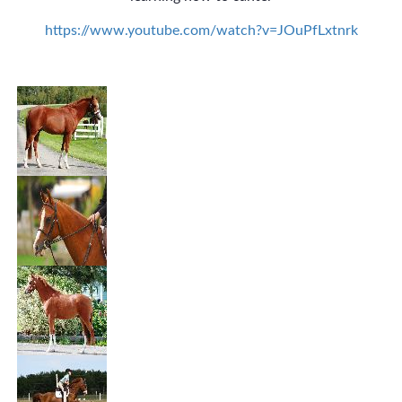
https://www.youtube.com/watch?v=JOuPfLxtnrk