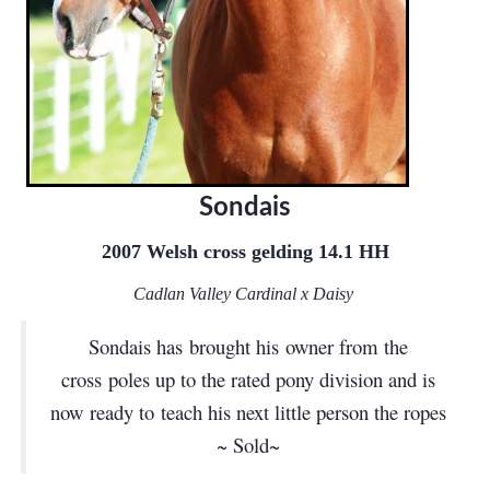
Sondais
2007 Welsh cross gelding 14.1 HH
Cadlan Valley Cardinal x Daisy
Sondais has brought his owner from the
cross poles up to the rated pony division and is
now ready to teach his next little person the ropes
~ Sold~