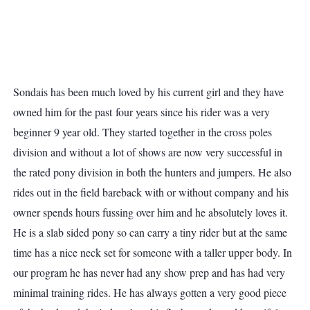
Sondais has been much loved by his current girl and they have
owned him for the past four years since his rider was a very
beginner 9 year old. They started together in the cross poles
division and without a lot of shows are now very successful in
the rated pony division in both the hunters and jumpers. He also
rides out in the field bareback with or without company and his
owner spends hours fussing over him and he absolutely loves it.
He is a slab sided pony so can carry a tiny rider but at the same
time has a nice neck set for someone with a taller upper body. In
our program he has never had any show prep and has had very
minimal training rides. He has always gotten a very good piece