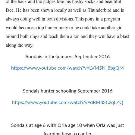
of the hack and the judges love his flashy socks and beautiful
face. He has been shown locally as well as Thunderbird and is
always doing well in both divisions. This pony in a program
would become a top hunter pony or he could take another girl
around both rings and teach them a ton and they will have a blast
along the way.
Sondais in the jumpers September 2016
https://www.youtube.com/watch?v=LVM5N_8bgQM
Sondais hunter schooling September 2016
https://www.youtube.com/watch?v=dRMdSCzqLZQ
Sondais at age 6 with Orla age 10 when Orla was just
learning how to canter