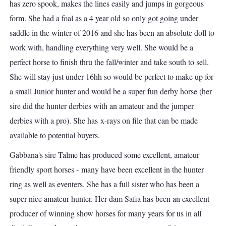
has zero spook, makes the lines easily and jumps in gorgeous
form. She had a foal as a 4 year old so only got going under
saddle in the winter of 2016 and she has been an absolute doll to
work with, handling everything very well. She would be a
perfect horse to finish thru the fall/winter and take south to sell.
She will stay just under 16hh so would be perfect to make up for
a small Junior hunter and would be a super fun derby horse (her
sire did the hunter derbies with an amateur and the jumper
derbies with a pro). She has x-rays on file that can be made
available to potential buyers.
Gabbana's sire Talme has produced some excellent, amateur
friendly sport horses - many have been excellent in the hunter
ring as well as eventers. She has a full sister who has been a
super nice amateur hunter. Her dam Safia has been an excellent
producer of winning show horses for many years for us in all