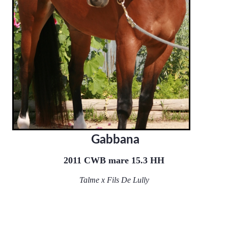
Gabbana
2011 CWB mare 15.3 HH
Talme x Fils De Lully