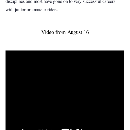
disciplines and most have gone on to very successful careers
with junior or amateur riders.
Video from August 16