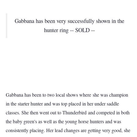
Gabbana has been very successfully shown in the
hunter ring -- SOLD --
Gabbana has been to two local shows where she was champion
in the starter hunter and was top placed in her under saddle
classes. She then went out to Thunderbird and competed in both
the baby green's as well as the young horse hunters and was
consistently placing. Her lead changes are getting very good, she