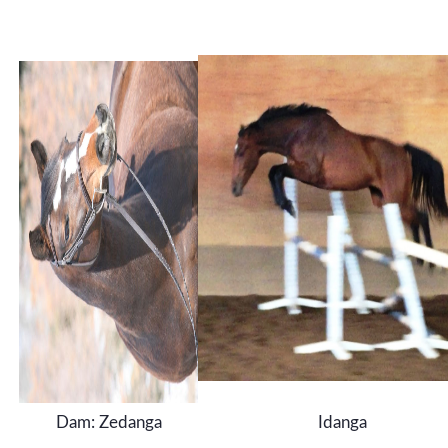
Dam: Zedanga
Idanga