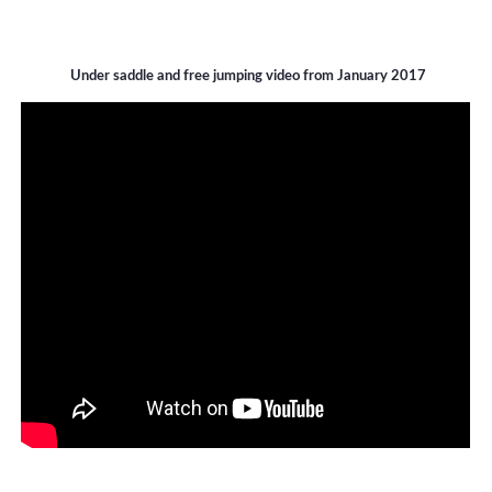
Under saddle and free jumping video from January 2017