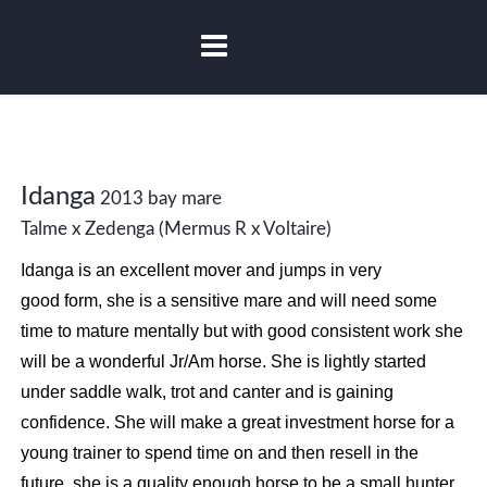
Idanga
2013 bay mare
Talme x Zedenga (Mermus R x Voltaire)
Idanga is an excellent mover and jumps in very
good form, she is a sensitive mare and will need some
time to mature mentally but with good consistent work she
will be a wonderful Jr/Am horse. She is lightly started
under saddle walk, trot and canter and is gaining
confidence. She will make a great investment horse for a
young trainer to spend time on and then resell in the
future, she is a quality enough horse to be a small hunter