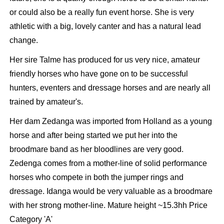
or could also be a really fun event horse. She is very
athletic with a big, lovely canter and has a natural lead
change.
Her sire Talme has produced for us very nice, amateur
friendly horses who have gone on to be successful
hunters, eventers and dressage horses and are nearly all
trained by amateur's.
Her dam Zedanga was imported from Holland as a young
horse and after being started we put her into the
broodmare band as her bloodlines are very good.
Zedenga comes from a mother-line of solid performance
horses who compete in both the jumper rings and
dressage. Idanga would be very valuable as a broodmare
with her strong mother-line. Mature height ~15.3hh Price
Category 'A'