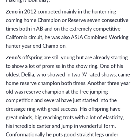
making it look easy.
Zeno
in 2012 competed mainly in the hunter ring
coming home Champion or Reserve seven consecutive
times both in AB and on the extremely competitive
California circuit, he was also ASJA Combined Working
hunter year end Champion.
Zeno’s
offspring are still young but are already starting
to show a lot of promise in the show ring. One of his
oldest Delila, who showed in two ‘A’ rated shows, came
home reserve champion both times. Another three year
old was reserve champion at the free jumping
competition and several have just started into the
dressage ring with great success. His offspring have
great minds, big reaching trots with a lot of elasticity,
his incredible canter and jump in wonderful form.
Conformationally he puts good straight legs under