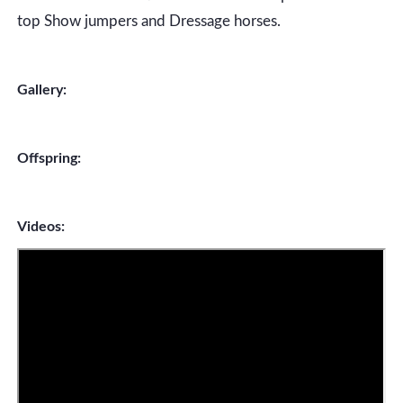
top Show jumpers and Dressage horses.
Gallery:
Offspring:
Videos: