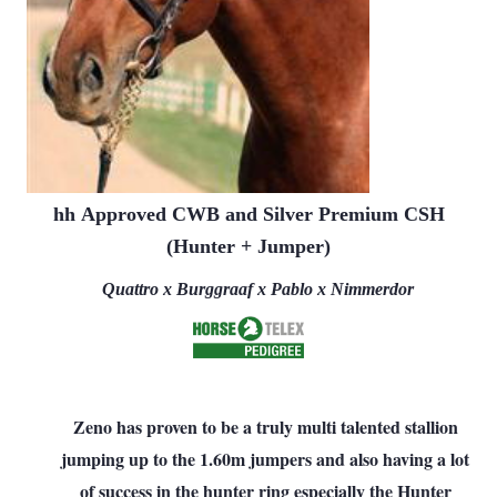
hh
Approved CWB and Silver Premium CSH
(Hunter + Jumper)
Quattro x Burggraaf x Pablo x Nimmerdor
Zeno has proven to be a truly multi talented stallion
jumping up to the 1.60m jumpers and also having a lot
of success in the hunter ring especially the Hunter