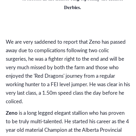
Derbies.
We are very saddened to report that Zeno has passed
away due to complications following two colic
surgeries, he was a fighter right to the end and will be
very much missed by both the farm and those who
enjoyed the 'Red Dragons' journey from a regular
working hunter to a FEI level jumper. He was clear in his
very last class, a 1.50m speed class the day before he
coliced.
Zeno
is a long legged elegant stallion who has proven
to be truly multi-talented. He started his career as the 4
year old material Champion at the Alberta Provincial