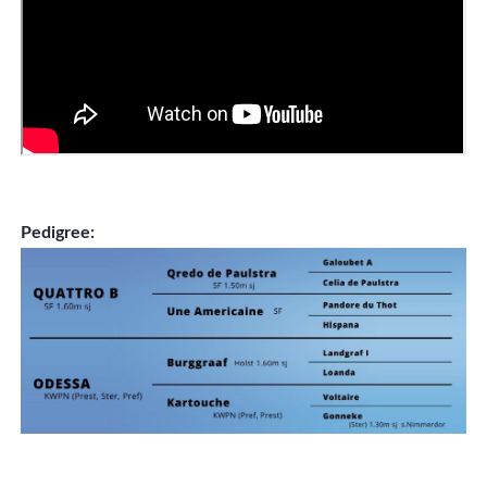
Pedigree: