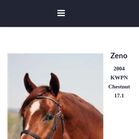
Zeno
2004
KWPN
Chestnut
17.1