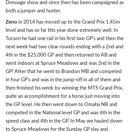
Dressage show and since then has been campaigned as
both a jumper and hunter.
Zeno
in 2014 has moved up to the Grand Prix 1.45m
level and has so far this year done extremely well. In
Tucson he had one rail in his first two GP's and then the
next week had two clear rounds ending with a 2nd and
4th in the $25,000 GP and then returned to AB and
went indoors at Spruce Meadows and was 2nd in the
GP! After that he went to Brandon MB and competed
in four GP's and was in the jump-off in all of them and
then finished his week by winning the MTS Grand Prix,
quite an accomplishment for a horse just moving into
the GP level. He then went down to Omaha NB and
competed in the National level GP and was 6th in the
speed class and 4th in the GP. In May we hauled down
to Spruce Meadows for the Sunday GP day and