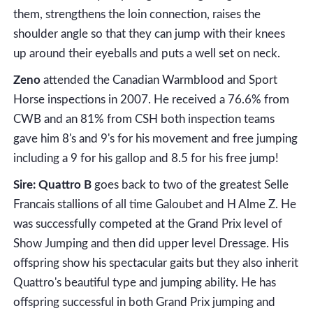
them, strengthens the loin connection, raises the
shoulder angle so that they can jump with their knees
up around their eyeballs and puts a well set on neck.
Zeno
attended the Canadian Warmblood and Sport
Horse inspections in 2007. He received a 76.6% from
CWB and an 81% from CSH both inspection teams
gave him 8's and 9's for his movement and free jumping
including a 9 for his gallop and 8.5 for his free jump!
Sire: Quattro B
goes back to two of the greatest Selle
Francais stallions of all time Galoubet and H Alme Z. He
was successfully competed at the Grand Prix level of
Show Jumping and then did upper level Dressage. His
offspring show his spectacular gaits but they also inherit
Quattro's beautiful type and jumping ability. He has
offspring successful in both Grand Prix jumping and