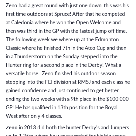
Zeno had a great round with just one down, this was his
first time outdoors at Spruce! After that he competed
at Caledonia where he won the Open Welcome and
then was third in the GP with the fastest jump off time.
The following week we where up at the Edmonton
Classic where he finished 7th in the Atco Cup and then
in a Thunderstorm on the Sunday stepped into the
Hunter ring for a second place in the Derby! What a
versatile horse. Zeno finished his outdoor season
stepping into the FEI division at RMSJ and each class he
gained confidence and just continued to get better
ending the two weeks with a 9th place in the $100,000
GP! He has qualified in 13th position for the Royal
West after only 4 classes.
Zeno
in 2013 did both the hunter Derby’s and Jumpers