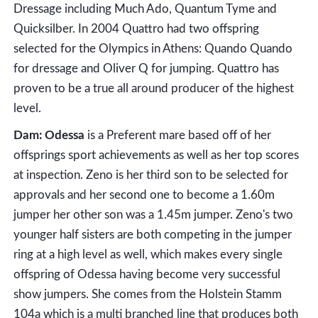
Dressage including Much Ado, Quantum Tyme and
Quicksilber. In 2004 Quattro had two offspring
selected for the Olympics in Athens: Quando Quando
for dressage and Oliver Q for jumping. Quattro has
proven to be a true all around producer of the highest
level.
Dam: Odessa
is a Preferent mare based off of her
offsprings sport achievements as well as her top scores
at inspection. Zeno is her third son to be selected for
approvals and her second one to become a 1.60m
jumper her other son was a 1.45m jumper. Zeno's two
younger half sisters are both competing in the jumper
ring at a high level as well, which makes every single
offspring of Odessa having become very successful
show jumpers. She comes from the Holstein Stamm
104a which is a multi branched line that produces both