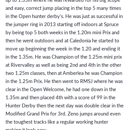
up to 1.35m where he was rewarded for his big scope
and easy, correct jump placing in the top 5 many times
in the Open hunter derby’s. He was just as successful in
the jumper ring in 2013 starting off indoors at Spruce
by being top 5 both weeks in the 1.20m mini Prix and
then he went outdoors and at Caledonia he started to
move up beginning the week in the 1.20 and ending it
in the 1.35m. He was Champion of the 1.25m mini prix
at Rivervalley as well as being 2nd and 4th in the other
two 1.25m classes, then at Amberlea he was Champion
in the 1.25m Prix. He then went to RMSJ where he was
clear in the Open Welcome, he had one down in the
1.35m and then placed 4th with a score of 99 in the
Hunter Derby then the next day was double clear in the
Modified Grand Prix for 3rd. Zeno jumps around even
the toughest tracks like a regular working hunter