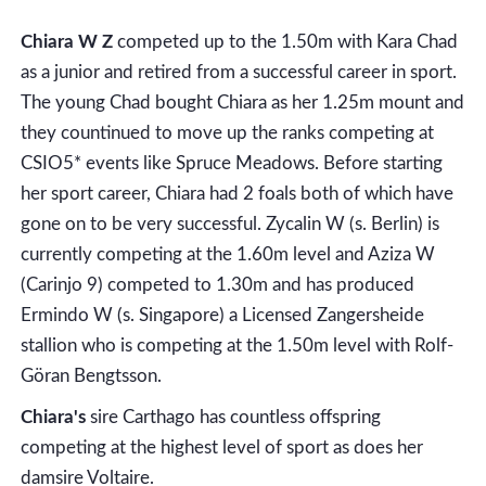
Chiara W Z
competed up to the 1.50m with Kara Chad
as a junior and retired from a successful career in sport.
The young Chad bought Chiara as her 1.25m mount and
they countinued to move up the ranks competing at
CSIO5* events like Spruce Meadows. Before starting
her sport career, Chiara had 2 foals both of which have
gone on to be very successful. Zycalin W (s. Berlin) is
currently competing at the 1.60m level and Aziza W
(Carinjo 9) competed to 1.30m and has produced
Ermindo W (s. Singapore) a Licensed Zangersheide
stallion who is competing at the 1.50m level with Rolf-
Göran Bengtsson.
Chiara's
sire Carthago has countless offspring
competing at the highest level of sport as does her
damsire Voltaire.