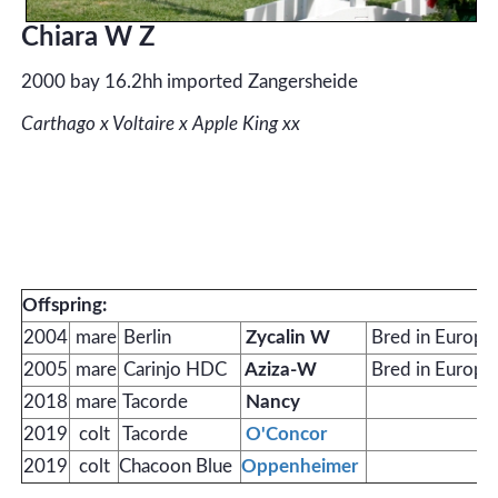
Chiara W Z
2000 bay 16.2hh imported Zangersheide
Carthago x Voltaire x Apple King xx
Offspring:
2004
mare
Berlin
Zycalin W
Bred in Europe
2005
mare
Carinjo HDC
Aziza-W
Bred in Europe
2018
mare
Tacorde
Nancy
2019
colt
Tacorde
O'Concor
2019
colt
Chacoon Blue
Oppenheimer