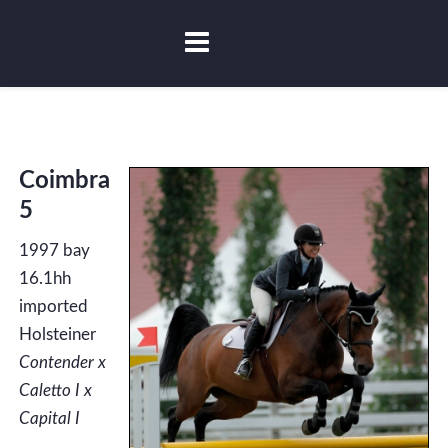
Coimbra
5
1997 bay
16.1hh
imported
Holsteiner
Contender x
Caletto I x
Capital I