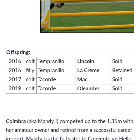
Offspring:
2016
colt
Tempranillo
Lincoln
Sold
2016
filly
Tempranillo
La Creme
Retained as
2017
colt
Tacorde
Mac
Sold
2019
colt
Tacorde
Oleander
Sold
Coimbra
(aka Mandy I) competed up to the 1.35m with
her amateur owner and retired from a successful career
in sport. Mandy I is the full sister to Convento vd Helle