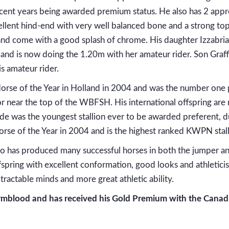
recent years being awarded premium status. He also has 2 app
llent hind-end with very well balanced bone and a strong top-l
d and come with a good splash of chrome. His daughter Izzab
nd is now doing the 1.20m with her amateur rider. Son Graffi
s amateur rider.
rse of the Year in Holland in 2004 and was the number one
r near the top of the WBFSH. His international offspring are 
de was the youngest stallion ever to be awarded preferent, due
orse of the Year in 2004 and is the highest ranked KWPN stal
as produced many successful horses in both the jumper and
spring with excellent conformation, good looks and athleticis
ractable minds and more great athletic ability.
blood and has received his Gold Premium with the Canadia