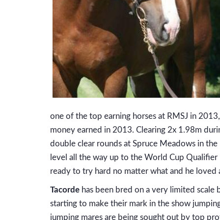
one of the top earning horses at RMSJ in 2013, 
money earned in 2013. Clearing 2x 1.98m durin
double clear rounds at Spruce Meadows in the In
level all the way up to the World Cup Qualifier
ready to try hard no matter what and he loved
Tacorde
has been bred on a very limited scale b
starting to make their mark in the show jumping 
jumping mares are being sought out by top pro