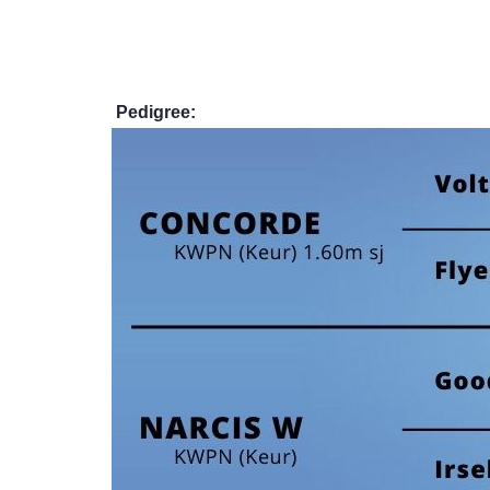
Pedigree: