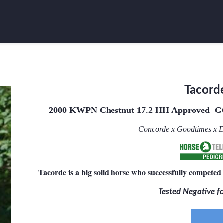
Tacord
2000 KWPN Chestnut 17.2 HH
Approved G
Concorde x Goodtimes x D
Tacorde is a big solid horse who successfully competed 
Tested Negative 