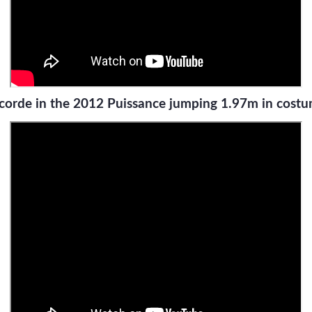
corde in the 2012 Puissance jumping 1.97m in cost