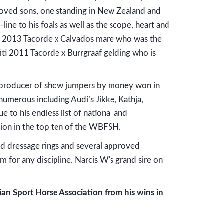
roved sons, one standing in New Zealand and
ine to his foals as well as the scope, heart and
ria 2013 Tacorde x Calvados mare who was the
ti 2011 Tacorde x Burrgraaf gelding who is
 producer of show jumpers by money won in
numerous including Audi’s Jikke, Kathja,
 to his endless list of national and
lion in the top ten of the WBFSH.
 dressage rings and several approved
m for any discipline. Narcis W's grand sire on
n Sport Horse Association from his wins in