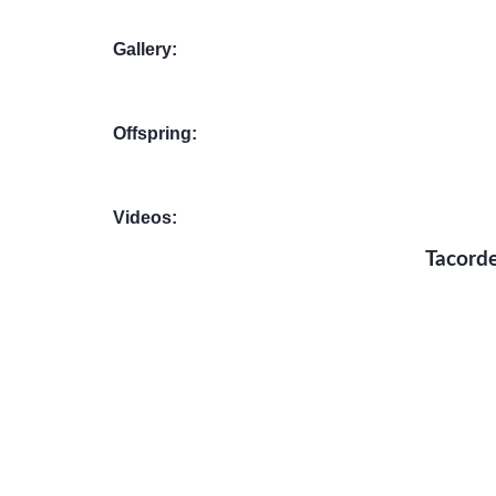
Gallery:
Offspring:
Videos:
Tacorde