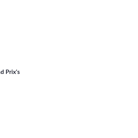
 Prix's