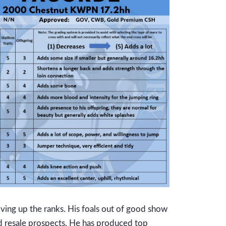
moving up the ranks. His foals out of good show
d resale prospects. He has produced top