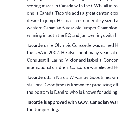
scoring mares in Canada with the CWB, all in 
one is Canada. Tacorde adds a great canter, exce
desire to jump. His foals are moderately size
western Canadian 5 year old jumper Champion a
winning in both the EQ and jumper rings with hi
Tacorde’s
sire Olympic Concorde was named Ho
the USA in 2002. He also spent many years at o
Conquest II, Larino, Viktor and Isabella. Concor
international children. Concorde was elected H
Tacorde’s
dam Narcis W was by Goodtimes who h
stallions. Goodtimes is known for producing off
the bottom is Damiro who is known for adding t
Tacorde is approved with GOV, Canadian Warm
the Jumper ring.