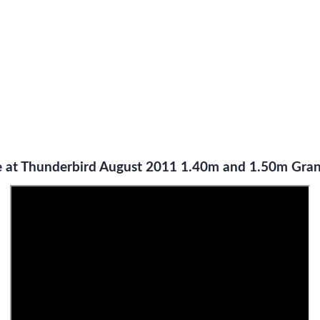
 at Thunderbird August 2011 1.40m and 1.50m Grand