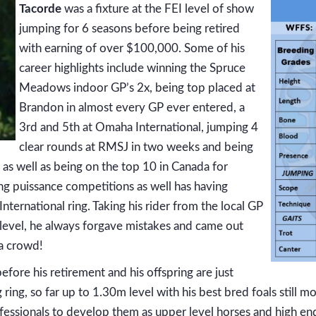
Tacorde
was a fixture at the FEI level of show
jumping for 6 seasons before being retired
with earning of over $100,000. Some of his
career highlights include winning the Spruce
Meadows indoor GP’s 2x, being top placed at
Brandon in almost every GP ever entered, a
3rd and 5th at Omaha International, jumping 4
clear rounds at RMSJ in two weeks and being
as well as being on the top 10 in Canada for
g puissance competitions as well has having
ternational ring. Taking his rider from the local GP
 level, he always forgave mistakes and came out
 a crowd!
efore his retirement and his offspring are just
ring, so far up to 1.30m level with his best bred foals still 
fessionals to develop them as upper level horses and high en