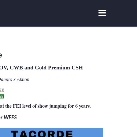
e
OV, CWB and Gold Premium CSH
amiro x Aktion
at the FEI level of show jumping for 6 years.
for WFFS